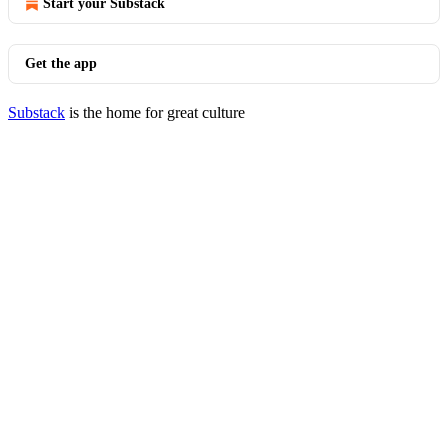
Start your Substack
Get the app
Substack
is the home for great culture