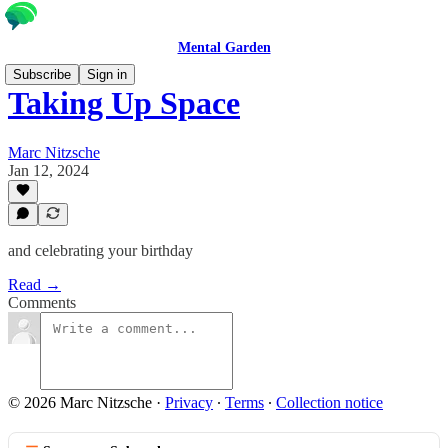
Mental Garden
Subscribe
Sign in
Taking Up Space
Marc Nitzsche
Jan 12, 2024
and celebrating your birthday
Read →
Comments
© 2026 Marc Nitzsche
·
Privacy
∙
Terms
∙
Collection notice