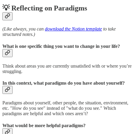
💡 Reflecting on Paradigms
(Like always, you can
download the Notion template
to take
structured notes.)
What is one specific thing you want to change in your life?
Think about areas you are currently unsatisfied with or where you’re
struggling.
In this context, what paradigms do you have about yourself?
Paradigms about yourself, other people, the situation, environment,
etc. "How do you see" instead of "what do you see." Which
paradigms are helpful and which ones aren’t?
What would be more helpful paradigms?