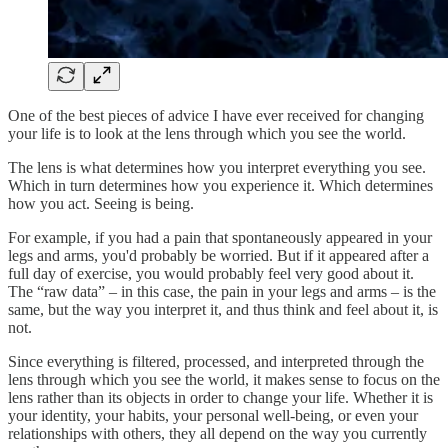
One of the best pieces of advice I have ever received for changing
your life is to look at the lens through which you see the world.
The lens is what determines how you interpret everything you see.
Which in turn determines how you experience it. Which determines
how you act. Seeing is being.
For example, if you had a pain that spontaneously appeared in your
legs and arms, you'd probably be worried. But if it appeared after a
full day of exercise, you would probably feel very good about it.
The “raw data” – in this case, the pain in your legs and arms – is the
same, but the way you interpret it, and thus think and feel about it, is
not.
Since everything is filtered, processed, and interpreted through the
lens through which you see the world, it makes sense to focus on the
lens rather than its objects in order to change your life. Whether it is
your identity, your habits, your personal well-being, or even your
relationships with others, they all depend on the way you currently