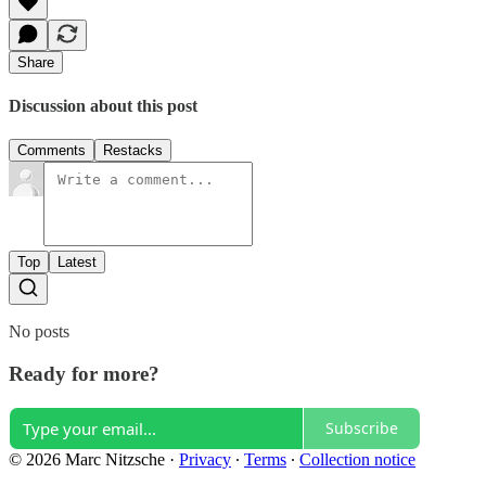
Share
Discussion about this post
Comments
Restacks
Top
Latest
No posts
Ready for more?
Subscribe
© 2026 Marc Nitzsche
·
Privacy
∙
Terms
∙
Collection notice