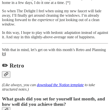
home in a few days, I do it one at a time. [*]
So when The Delight I feel when using my new faucet will fade
away, I’ll finally get around cleaning the windows. I’m already
looking forward to the
experience
of just looking out of a clean
window
.
In this way, I hope to play with hedonic adaptation instead of against
it. And stay in this slightly-above-average state of happiness.
With that in mind, let’s get on with this month’s Retro and Planning
🙌
✏️ Retro
(Like always, you can
download the Notion template
to take
structured notes.)
What goals did you set for yourself last month, and
how well did you achieve them?