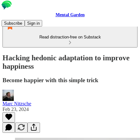
Mental Garden
Subscribe
Sign in
Read distraction-free on Substack
Hacking hedonic adaptation to improve
happiness
Become happier with this simple trick
Marc Nitzsche
Feb 23, 2024