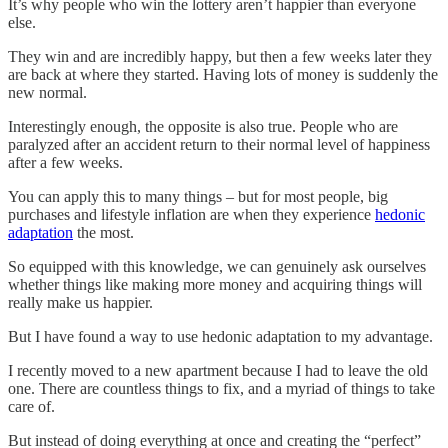
It’s why people who win the lottery aren’t happier than everyone
else.
They win and are incredibly happy, but then a few weeks later they
are back at where they started. Having lots of money is suddenly the
new normal.
Interestingly enough, the opposite is also true. People who are
paralyzed after an accident return to their normal level of happiness
after a few weeks.
You can apply this to many things – but for most people, big
purchases and lifestyle inflation are when they experience
hedonic
adaptation
the most.
So equipped with this knowledge, we can genuinely ask ourselves
whether things like making more money and acquiring things will
really make us happier.
But I have found a way to use hedonic adaptation to my advantage.
I recently moved to a new apartment because I had to leave the old
one. There are countless things to fix, and a myriad of things to take
care of.
But instead of doing everything at once and creating the “perfect”