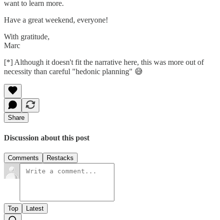
want to learn more.
Have a great weekend, everyone!
With gratitude,
Marc
[*] Although it doesn't fit the narrative here, this was more out of
necessity than careful "hedonic planning" 😅
Share
Discussion about this post
Comments
Restacks
Top
Latest