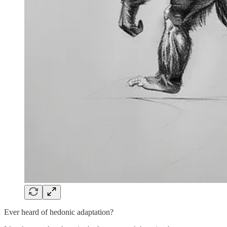
Ever heard of hedonic adaptation?