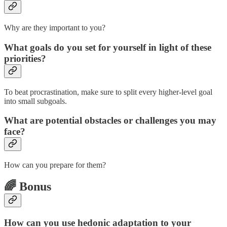
Why are they important to you?
What goals do you set for yourself in light of these
priorities?
To beat procrastination, make sure to split every higher-level goal
into small subgoals.
What are potential obstacles or challenges you may
face?
How can you prepare for them?
🌈 Bonus
How can you use hedonic adaptation to your