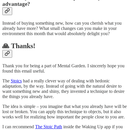
advantage?
Instead of buying something new, how can you cherish what you
already have more? What small changes can you make in your
environment this month that would absolutely delight you?
🙏 Thanks!
Thank you for being a part of Mental Garden. I sincerely hope you
found this email useful.
The
Stoics
had a really clever way of dealing with hedonic
adaptation, by the way. Instead of going with the natural desire to
want something new and shiny, they invented a technique to desire
the things you already have.
The idea is simple – you imagine that what you already have will be
lost or broken. You can apply this technique to objects, but it also
works well for realizing how important the people close to you are.
I can recommend
The Stoic Path
inside the Waking Up app if you