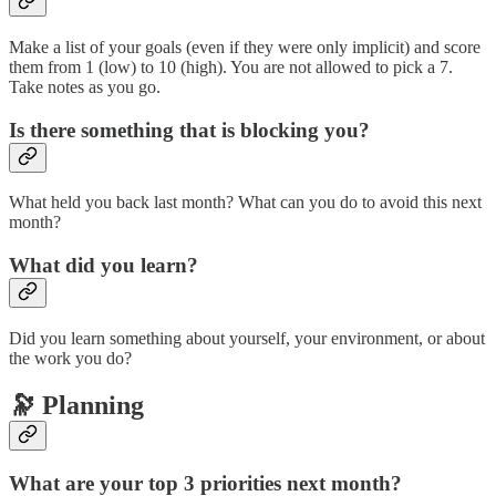
Make a list of your goals (even if they were only implicit) and score
them from 1 (low) to 10 (high). You are not allowed to pick a 7.
Take notes as you go.
Is there something that is blocking you?
What held you back last month? What can you do to avoid this next
month?
What did you learn?
Did you learn something about yourself, your environment, or about
the work you do?
🔭 Planning
What are your top 3 priorities next month?