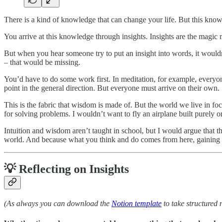
There is a kind of knowledge that can change your life. But this knowle
You arrive at this knowledge through insights. Insights are the mag
But when you hear someone try to put an insight into words, it wouldn
– that would be missing.
You’d have to do some work first. In meditation, for example, everyone
point in the general direction. But everyone must arrive on their own.
This is the fabric that wisdom is made of. But the world we live in foc
for solving problems. I wouldn’t want to fly an airplane built purely o
Intuition and wisdom aren’t taught in school, but I would argue that th
world. And because what you think and do comes from here, gaining t
💡 Reflecting on Insights
(As always you can download the
Notion template
to take structured 