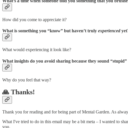
What’s a time when someone told you something that you brushed
How did you come to appreciate it?
What is something you “know” but haven’t truly
experienced
yet
What would experiencing it look like?
What insights do you avoid sharing because they sound “stupid”
Why do you feel that way?
🙏 Thanks!
Thank you for reading and for being part of Mental Garden. As always
What I've tried to do in this email may be a bit meta – I wanted to sh
you.