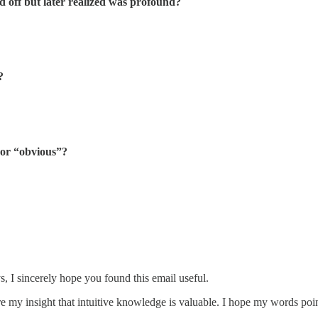
 off but later realized was profound?
?
 or “obvious”?
, I sincerely hope you found this email useful.
are my insight that intuitive knowledge is valuable. I hope my words poin