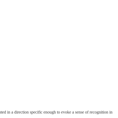
ted in a direction specific enough to evoke a sense of recognition in