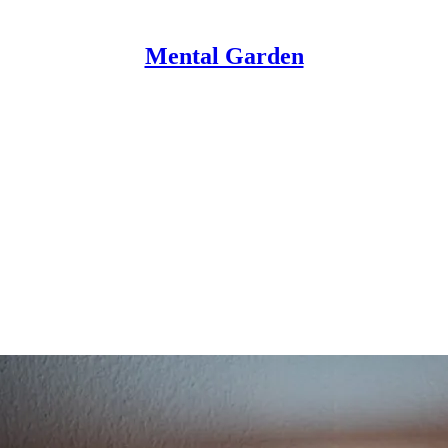
Mental Garden