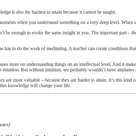
dge is also the hardest to attain because it cannot be taught.
ic moments when you understand something on a very deep level. When 
’t be enough to evoke the same insight in you. The important part – th
 has to do the work of meditating. A teacher can create conditions that 
uses more on understanding things on an intellectual level. And it makes 
n intuition. But without intuition, we probably wouldn’t have airplanes a
ey are more valuable – because they are harder to attain. It’s this kind
his knowledge will change your life.
notes)