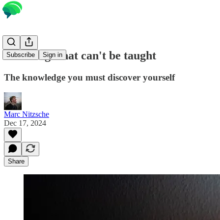
Learning what can't be taught
Subscribe
Sign in
The knowledge you must discover yourself
Marc Nitzsche
Dec 17, 2024
Share