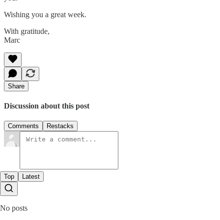
Wishing you a great week.
With gratitude,
Marc
Share
Discussion about this post
Comments
Restacks
Top
Latest
No posts