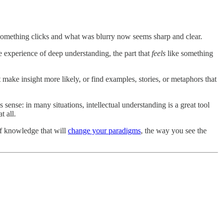
something clicks and what was blurry now seems sharp and clear.
e experience of deep understanding, the part that
feels
like something
make insight more likely, or find examples, stories, or metaphors that
sense: in many situations, intellectual understanding is a great tool
t all.
 of knowledge that will
change your paradigms
, the way you see the