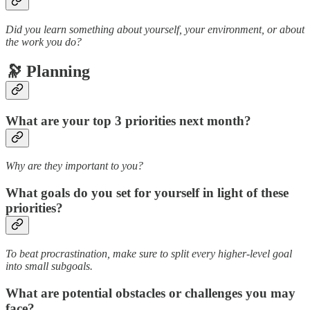
Did you learn something about yourself, your environment, or about
the work you do?
🔭 Planning
What are your top 3 priorities next month?
Why are they important to you?
What goals do you set for yourself in light of these
priorities?
To beat procrastination, make sure to split every higher-level goal
into small subgoals.
What are potential obstacles or challenges you may
face?