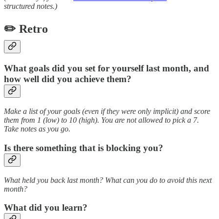
structured notes.)
✏️ Retro
What goals did you set for yourself last month, and
how well did you achieve them?
Make a list of your goals (even if they were only implicit) and score
them from 1 (low) to 10 (high). You are not allowed to pick a 7.
Take notes as you go.
Is there something that is blocking you?
What held you back last month? What can you do to avoid this next
month?
What did you learn?