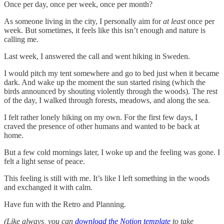
Once per day, once per week, once per month?
As someone living in the city, I personally aim for
at least
once per
week. But sometimes, it feels like this isn’t enough and nature is
calling me.
Last week, I answered the call and went hiking in Sweden.
I would pitch my tent somewhere and go to bed just when it became
dark. And wake up the moment the sun started rising (which the
birds announced by shouting violently through the woods). The rest
of the day, I walked through forests, meadows, and along the sea.
I felt rather lonely hiking on my own. For the first few days, I
craved the presence of other humans and wanted to be back at
home.
But a few cold mornings later, I woke up and the feeling was gone. I
felt a light sense of peace.
This feeling is still with me. It’s like I left something in the woods
and exchanged it with calm.
Have fun with the Retro and Planning.
(Like always, you can
download the Notion template
to take