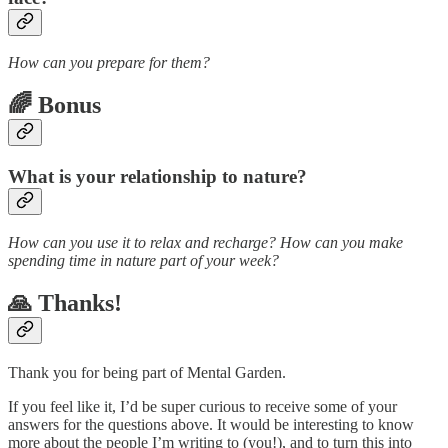
How can you prepare for them?
🌈 Bonus
What is your relationship to nature?
How can you use it to relax and recharge? How can you make
spending time in nature part of your week?
🙏 Thanks!
Thank you for being part of Mental Garden.
If you feel like it, I’d be super curious to receive some of your
answers for the questions above. It would be interesting to know
more about the people I’m writing to (you!), and to turn this into