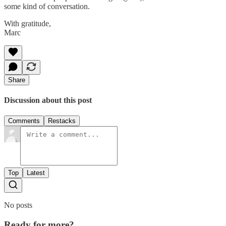
some kind of conversation.
With gratitude,
Marc
Share
Discussion about this post
Comments
Restacks
Top
Latest
No posts
Ready for more?