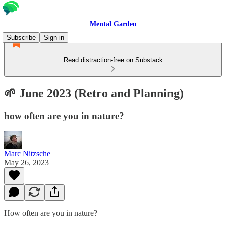
Mental Garden
Subscribe
Sign in
Read distraction-free on Substack
🌱 June 2023 (Retro and Planning)
how often are you in nature?
Marc Nitzsche
May 26, 2023
How often are you in nature?