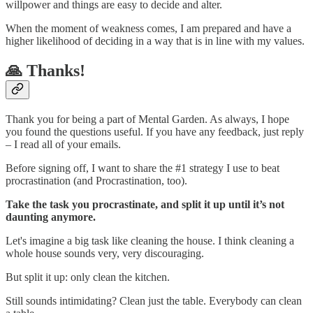
willpower and things are easy to decide and alter.
When the moment of weakness comes, I am prepared and have a
higher likelihood of deciding in a way that is in line with my values.
🙏 Thanks!
Thank you for being a part of Mental Garden. As always, I hope
you found the questions useful. If you have any feedback, just reply
– I read all of your emails.
Before signing off, I want to share the #1 strategy I use to beat
procrastination (and Procrastination, too).
Take the task you procrastinate, and split it up until it’s not
daunting anymore.
Let's imagine a big task like cleaning the house. I think cleaning a
whole house sounds very, very discouraging.
But split it up: only clean the kitchen.
Still sounds intimidating? Clean just the table. Everybody can clean