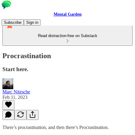
Mental Garden
Subscribe
Sign in
Read distraction-free on Substack
Procrastination
Start here.
Marc Nitzsche
Feb 11, 2023
There’s procrastination, and then there’s Procrastination.