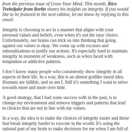
from the previous issue of Grow Your Mind. This month,
Rico
Trebeljahr from Berlin
shares his insights on integrity. If you would
like to be featured in the next edition, let me know by replying to this
email.
Integrity is choosing to act in a manner that aligns with your
personal values and beliefs, even when it's not the easy choice.
Unfortunately, our brains can trick us into thinking that going
against our values is okay. We come up with excuses and
rationalizations to justify our actions. It's especially hard to maintain
integrity in moments of weakness, such as when faced with
temptation or addictive patterns.
I don’t know many people who consistently show integrity in all
aspects of their life. In a way, this is an almost godlike moral idea.
Humans are fallible, and so am I. Still it’s something I want to strive
towards more and more over time.
A good strategy, that I had some success with in the past, is to
change my environment and remove triggers and patterns that lead
to choices that are not in line with my values.
In a way, the idea is to make the choices of integrity easier and those
that break integrity harder to execute in the world. It’s using the
rational part of my brain to make decisions for me when I am full of