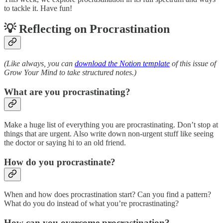
to tackle it. Have fun!
💡 Reflecting on Procrastination
(Like always, you can
download the Notion template
of this issue of
Grow Your Mind to take structured notes.)
What are you procrastinating?
Make a huge list of everything you are procrastinating. Don’t stop at
things that are urgent. Also write down non-urgent stuff like seeing
the doctor or saying hi to an old friend.
How do you procrastinate?
When and how does procrastination start? Can you find a pattern?
What do you do instead of what you’re procrastinating?
How can you overcome procrastination?