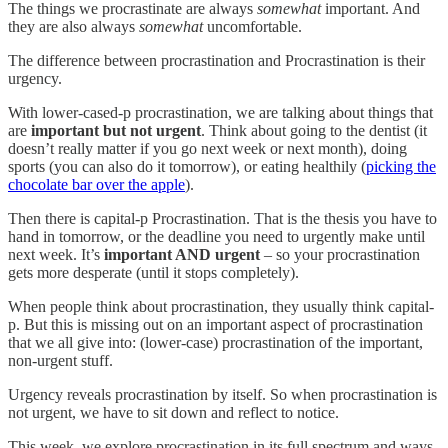
The things we procrastinate are always
somewhat
important. And
they are also always
somewhat
uncomfortable.
The difference between procrastination and Procrastination is their
urgency.
With lower-cased-p procrastination, we are talking about things that
are
important but not urgent
. Think about going to the dentist (it
doesn’t really matter if you go next week or next month), doing
sports (you can also do it tomorrow), or eating healthily (
picking the
chocolate bar over the apple
).
Then there is capital-p Procrastination. That is the thesis you have to
hand in tomorrow, or the deadline you need to urgently make until
next week. It’s
important AND urgent
– so your procrastination
gets more desperate (until it stops completely).
When people think about procrastination, they usually think capital-
p. But this is missing out on an important aspect of procrastination
that we all give into: (lower-case) procrastination of the important,
non-urgent stuff.
Urgency reveals procrastination by itself. So when procrastination is
not urgent, we have to sit down and reflect to notice.
This week, we explore procrastination in its full spectrum and ways