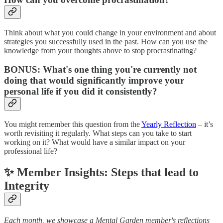
Think about what you could change in your environment and about
strategies you successfully used in the past. How can you use the
knowledge from your thoughts above to stop procrastinating?
BONUS: What's one thing you're currently not
doing that would significantly improve your
personal life if you did it consistently?
You might remember this question from the
Yearly Reflection
– it’s
worth revisiting it regularly. What steps can you take to start
working on it? What would have a similar impact on your
professional life?
✨ Member Insights: Steps that lead to
Integrity
Each month, we showcase a Mental Garden member's reflections