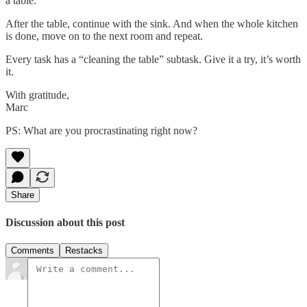
a table.
After the table, continue with the sink. And when the whole kitchen
is done, move on to the next room and repeat.
Every task has a “cleaning the table” subtask. Give it a try, it’s worth
it.
With gratitude,
Marc
PS: What are you procrastinating right now?
Share
Discussion about this post
Comments
Restacks