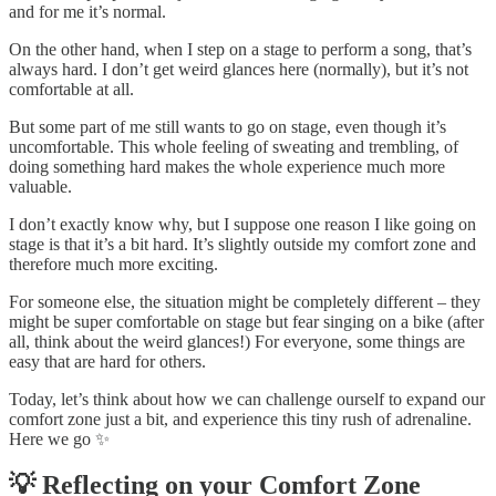
and for me it’s normal.
On the other hand, when I step on a stage to perform a song, that’s
always hard. I don’t get weird glances here (normally), but it’s not
comfortable at all.
But some part of me still wants to go on stage, even though it’s
uncomfortable. This whole feeling of sweating and trembling, of
doing something hard makes the whole experience much more
valuable.
I don’t exactly know why, but I suppose one reason I like going on
stage is that it’s a bit hard. It’s slightly outside my comfort zone and
therefore much more exciting.
For someone else, the situation might be completely different – they
might be super comfortable on stage but fear singing on a bike (after
all, think about the weird glances!) For everyone, some things are
easy that are hard for others.
Today, let’s think about how we can challenge ourself to expand our
comfort zone just a bit, and experience this tiny rush of adrenaline.
Here we go ✨
💡 Reflecting on your Comfort Zone