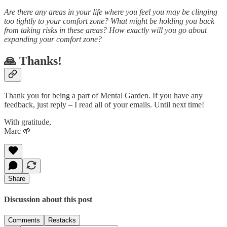
Are there any areas in your life where you feel you may be clinging
too tightly to your comfort zone? What might be holding you back
from taking risks in these areas? How exactly will you go about
expanding your comfort zone?
🙏 Thanks!
Thank you for being a part of Mental Garden. If you have any
feedback, just reply – I read all of your emails. Until next time!
With gratitude,
Marc 🌱
Share
Discussion about this post
Comments
Restacks