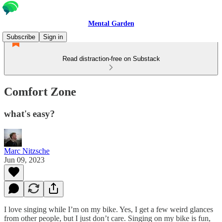
Mental Garden
Subscribe
Sign in
Read distraction-free on Substack
Comfort Zone
what's easy?
Marc Nitzsche
Jun 09, 2023
I love singing while I’m on my bike. Yes, I get a few weird glances
from other people, but I just don’t care. Singing on my bike is fun,