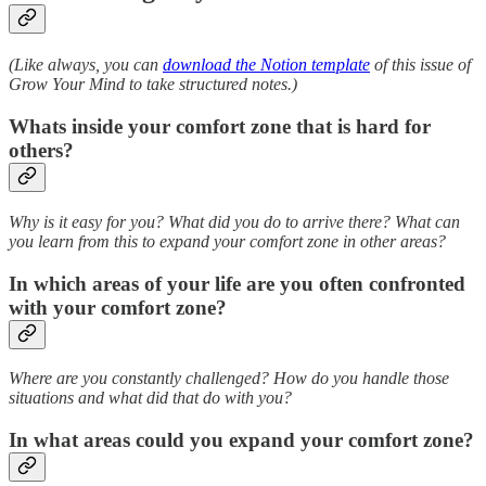
(Like always, you can
download the Notion template
of this issue of
Grow Your Mind to take structured notes.)
Whats inside your comfort zone that is hard for
others?
Why is it easy for you? What did you do to arrive there? What can
you learn from this to expand your comfort zone in other areas?
In which areas of your life are you often confronted
with your comfort zone?
Where are you constantly challenged? How do you handle those
situations and what did that do with you?
In what areas could you expand your comfort zone?