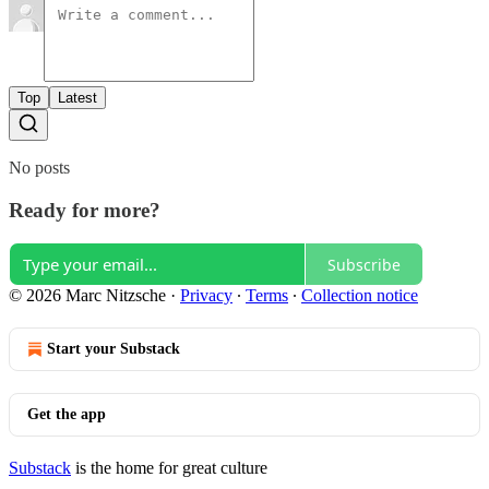
Top
Latest
No posts
Ready for more?
Subscribe
© 2026 Marc Nitzsche
·
Privacy
∙
Terms
∙
Collection notice
Start your Substack
Get the app
Substack
is the home for great culture