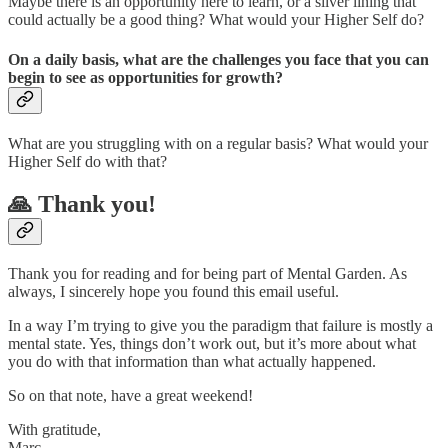
Maybe there is an opportunity here to learn, or a silver lining that
could actually be a good thing? What would your Higher Self do?
On a daily basis, what are the challenges you face that you can
begin to see as opportunities for growth?
What are you struggling with on a regular basis? What would your
Higher Self do with that?
🙏 Thank you!
Thank you for reading and for being part of Mental Garden. As
always, I sincerely hope you found this email useful.
In a way I’m trying to give you the paradigm that failure is mostly a
mental state. Yes, things don’t work out, but it’s more about what
you do with that information than what actually happened.
So on that note, have a great weekend!
With gratitude,
Marc