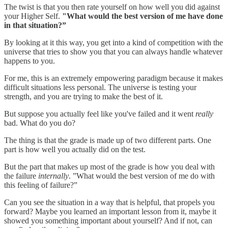
The twist is that you then rate yourself on how well you did against
your Higher Self.
"What would the best version of me have done
in that situation?”
By looking at it this way, you get into a kind of competition with the
universe that tries to show you that you can always handle whatever
happens to you.
For me, this is an extremely empowering paradigm because it makes
difficult situations less personal. The universe is testing your
strength, and you are trying to make the best of it.
But suppose you actually feel like you've failed and it went
really
bad. What do you do?
The thing is that the grade is made up of two different parts. One
part is how well you actually did on the test.
But the part that makes up most of the grade is how you deal with
the failure
internally
. ”What would the best version of me do with
this feeling of failure?”
Can you see the situation in a way that is helpful, that propels you
forward? Maybe you learned an important lesson from it, maybe it
showed you something important about yourself? And if not, can