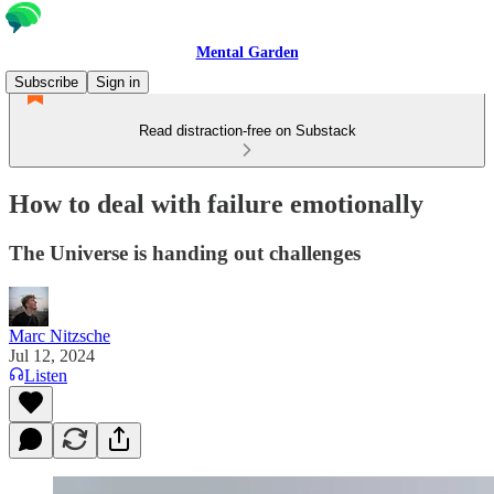
Mental Garden
Subscribe
Sign in
Read distraction-free on Substack
How to deal with failure emotionally
The Universe is handing out challenges
Marc Nitzsche
Jul 12, 2024
Listen