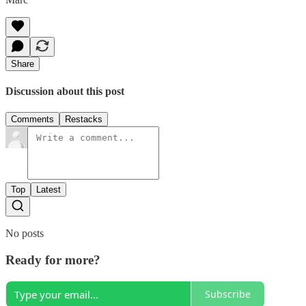
Share
Discussion about this post
Comments
Restacks
Top
Latest
No posts
Ready for more?
Subscribe