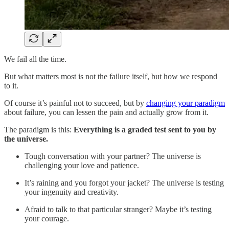
We fail all the time.
But what matters most is not the failure itself, but how we respond
to it.
Of course it’s painful not to succeed, but by
changing your paradigm
about failure, you can lessen the pain and actually grow from it.
The paradigm is this:
Everything is a graded test sent to you by
the universe.
Tough conversation with your partner? The universe is
challenging your love and patience.
It’s raining and you forgot your jacket? The universe is testing
your ingenuity and creativity.
Afraid to talk to that particular stranger? Maybe it’s testing
your courage.