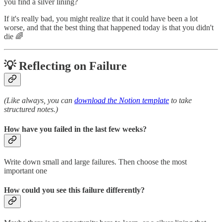
you find a silver lining?
If it's really bad, you might realize that it could have been a lot
worse, and that the best thing that happened today is that you didn't
die 🌈
💡 Reflecting on Failure
(Like always, you can
download the Notion template
to take
structured notes.)
How have you failed in the last few weeks?
Write down small and large failures. Then choose the most
important one
How could you see this failure differently?