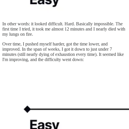
In other words: it looked difficult. Hard. Basically impossible. The
first time I tried, it took me almost 12 minutes and I nearly died with
my lungs on fire.
Over time, I pushed myself harder, got the time lower, and
improved. In the span of weeks, I got it down to just under 7
minutes (still nearly dying of exhaustion every time). It seemed like
I'm improving, and the difficulty went down: