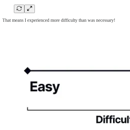
That means I experienced more difficulty than was necessary!