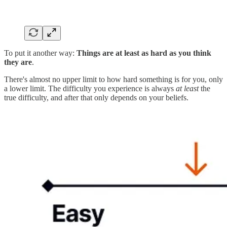
To put it another way:
Things are at least as hard as you think
they are
.
There's almost no upper limit to how hard something is for you, only
a lower limit. The difficulty you experience is always
at least
the
true difficulty, and after that only depends on your beliefs.