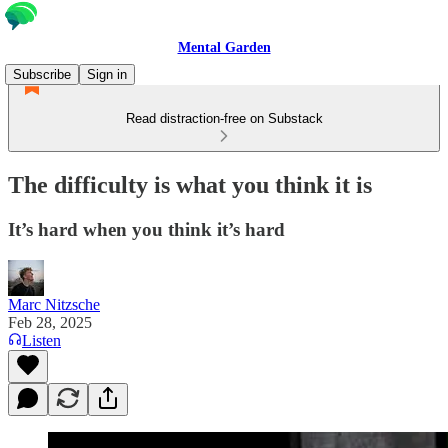
Mental Garden
Subscribe
Sign in
Read distraction-free on Substack
The difficulty is what you think it is
It’s hard when you think it’s hard
Marc Nitzsche
Feb 28, 2025
Listen