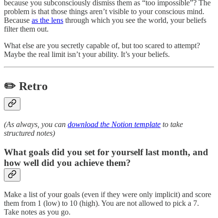
because you subconsciously dismiss them as “too impossible”? The
problem is that those things aren’t visible to your conscious mind.
Because
as the lens
through which you see the world, your beliefs
filter them out.
What else are you secretly capable of, but too scared to attempt?
Maybe the real limit isn’t your ability. It’s your beliefs.
✏️ Retro
(As always, you can
download the Notion template
to take
structured notes)
What goals did you set for yourself last month, and
how well did you achieve them?
Make a list of your goals (even if they were only implicit) and score
them from 1 (low) to 10 (high). You are not allowed to pick a 7.
Take notes as you go.