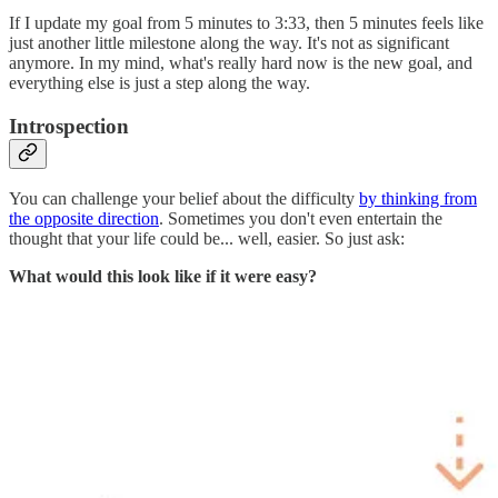
If I update my goal from 5 minutes to 3:33, then 5 minutes feels like
just another little milestone along the way. It's not as significant
anymore. In my mind, what's really hard now is the new goal, and
everything else is just a step along the way.
Introspection
You can challenge your belief about the difficulty
by thinking from
the opposite direction
. Sometimes you don't even entertain the
thought that your life could be... well, easier. So just ask:
What would this look like if it were easy?