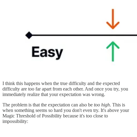
I think this happens when the true difficulty and the expected
difficulty are too far apart from each other. And once you try, you
immediately realize that your expectation was wrong.
The problem is that the expectation can also be
too high
. This is
when something seems so hard you don't even try. It's above your
Magic Threshold of Possibility because it's too close to
impossibility: