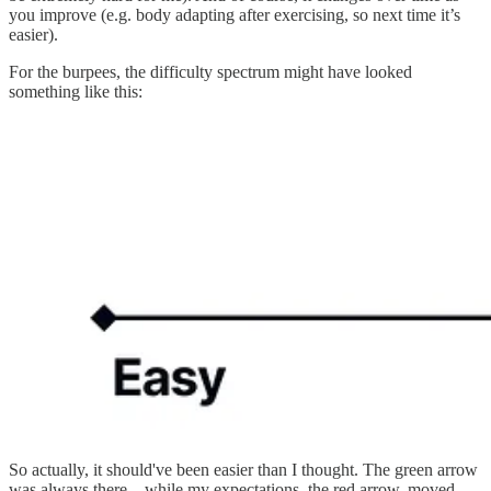
you improve (e.g. body adapting after exercising, so next time it’s
easier).
For the burpees, the difficulty spectrum might have looked
something like this:
So actually, it should've been easier than I thought. The green arrow
was always there – while my expectations, the red arrow, moved