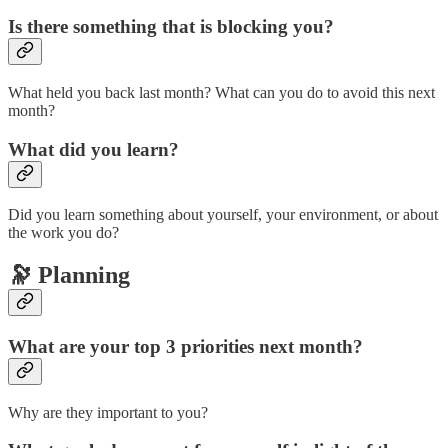
Is there something that is blocking you?
What held you back last month? What can you do to avoid this next
month?
What did you learn?
Did you learn something about yourself, your environment, or about
the work you do?
🔭 Planning
What are your top 3 priorities next month?
Why are they important to you?