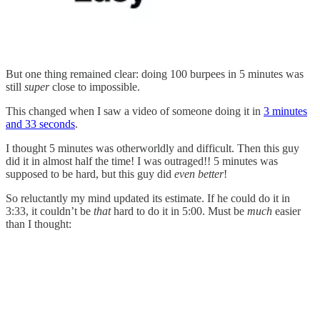
But one thing remained clear: doing 100 burpees in 5 minutes was
still
super
close to impossible.
This changed when I saw a video of someone doing it in
3 minutes
and 33 seconds
.
I thought 5 minutes was otherworldly and difficult. Then this guy
did it in almost half the time! I was outraged!! 5 minutes was
supposed to be hard, but this guy did
even better
!
So reluctantly my mind updated its estimate. If he could do it in
3:33, it couldn’t be
that
hard to do it in 5:00. Must be
much
easier
than I thought: