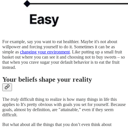
For example, say you want to eat healthier. Maybe it's not about
willpower and forcing yourself to do it. Sometimes it can be as
simple as
changing your environment
. Like putting up a small fruit
basket out where you can see it and choosing not to buy sweets – so
that when you crave sugar your default behavior is to eat the fruit
instead.
Your beliefs shape your reality
The
truly
difficult thing to realize is how many things in life this
applies to It's pretty obvious with goals you set for yourself. Because
goals, almost by definition, are "attainable,” even if they seem
difficult.
But what about all the things that you don’t even think about