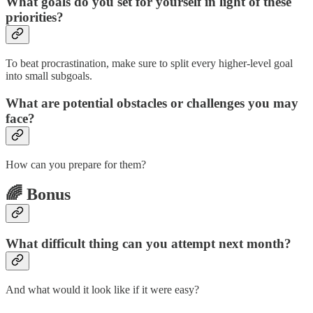
What goals do you set for yourself in light of these
priorities?
To beat procrastination, make sure to split every higher-level goal
into small subgoals.
What are potential obstacles or challenges you may
face?
How can you prepare for them?
🌈 Bonus
What difficult thing can you attempt next month?
And what would it look like if it were easy?