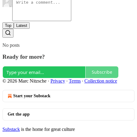
Top
Latest
No posts
Ready for more?
Subscribe
© 2026 Marc Nitzsche
·
Privacy
∙
Terms
∙
Collection notice
Start your Substack
Get the app
Substack
is the home for great culture