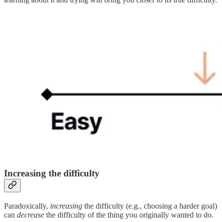
Increasing the difficulty
Paradoxically,
increasing
the difficulty (e.g., choosing a harder goal)
can
decrease
the difficulty of the thing you originally wanted to do.