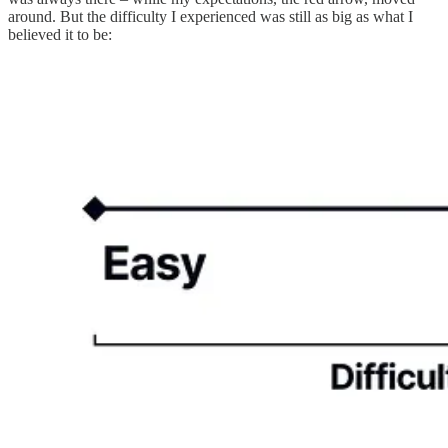
around. But the difficulty I experienced was still as big as what I
believed it to be: