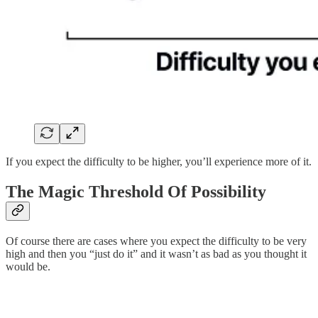
If you expect the difficulty to be higher, you’ll experience more of it.
The Magic Threshold Of Possibility
Of course there are cases where you expect the difficulty to be very
high and then you “just do it” and it wasn’t as bad as you thought it
would be.