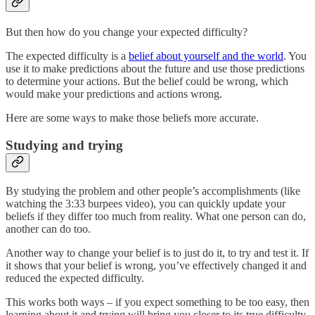
But then how do you change your expected difficulty?
The expected difficulty is a
belief about yourself and the world
. You
use it to make predictions about the future and use those predictions
to determine your actions. But the belief could be wrong, which
would make your predictions and actions wrong.
Here are some ways to make those beliefs more accurate.
Studying and trying
By studying the problem and other people’s accomplishments (like
watching the 3:33 burpees video), you can quickly update your
beliefs if they differ too much from reality. What one person can do,
another can do too.
Another way to change your belief is to just do it, to try and test it. If
it shows that your belief is wrong, you’ve effectively changed it and
reduced the expected difficulty.
This works both ways – if you expect something to be too easy, then
learning about it and trying will bring you closer to its true difficulty.