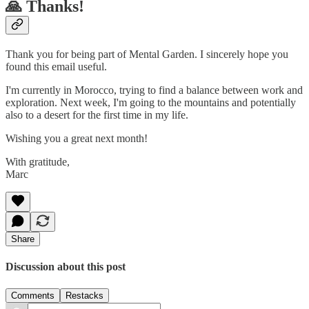
🙏 Thanks!
Thank you for being part of Mental Garden. I sincerely hope you
found this email useful.
I'm currently in Morocco, trying to find a balance between work and
exploration. Next week, I'm going to the mountains and potentially
also to a desert for the first time in my life.
Wishing you a great next month!
With gratitude,
Marc
Share
Discussion about this post
Comments
Restacks