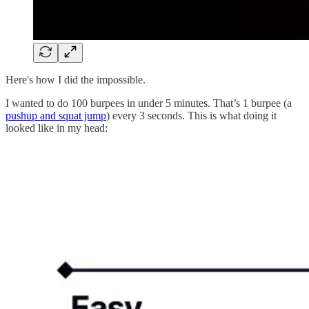
Here's how I did the impossible.
I wanted to do 100 burpees in under 5 minutes. That’s 1 burpee (a
pushup and squat jump
) every 3 seconds. This is what doing it
looked like in my head: