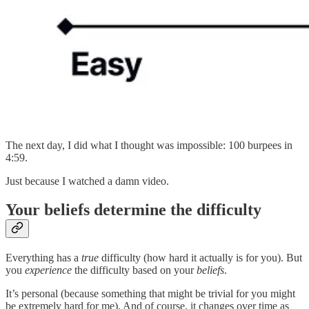
The next day, I did what I thought was impossible: 100 burpees in
4:59.
Just because I watched a damn video.
Your beliefs determine the difficulty
Everything has a
true
difficulty (how hard it actually is for you). But
you
experience
the difficulty based on your
beliefs
.
It’s personal (because something that might be trivial for you might
be extremely hard for me). And of course, it changes over time as