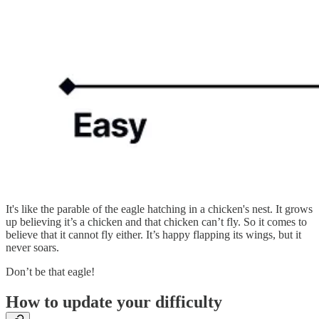
It's like the parable of the eagle hatching in a chicken's nest. It grows
up believing it’s a chicken and that chicken can’t fly. So it comes to
believe that it cannot fly either. It’s happy flapping its wings, but it
never soars.
Don’t be that eagle!
How to update your difficulty