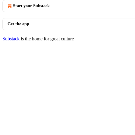
Start your Substack
Get the app
Substack
is the home for great culture