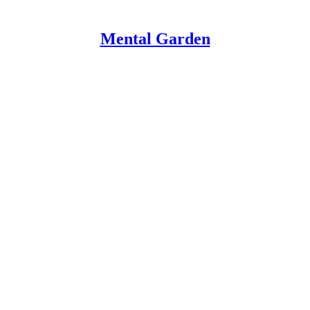
Mental Garden