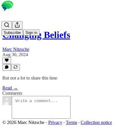
Changing Beliefs
Subscribe
Sign in
Marc Nitzsche
Aug 30, 2024
But not a lot to share this time
Read →
Comments
© 2026 Marc Nitzsche
·
Privacy
∙
Terms
∙
Collection notice