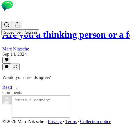
Are you a thinking person or a 
Subscribe
Sign in
Marc Nitzsche
Sep 14, 2024
Would your friends agree?
Read →
Comments
© 2026 Marc Nitzsche
·
Privacy
∙
Terms
∙
Collection notice