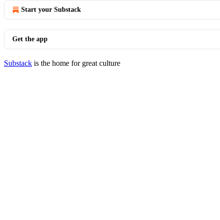
Start your Substack
Get the app
Substack
is the home for great culture