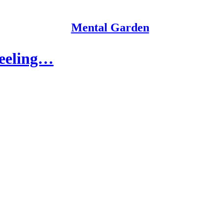
Mental Garden
feeling…